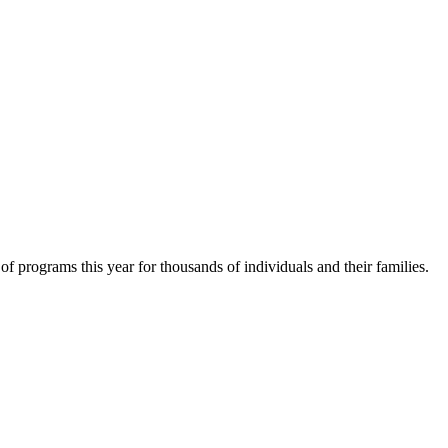
f programs this year for thousands of individuals and their families.