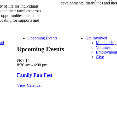
developmental disabilities and thei
y of life for individuals
 and their families across
l opportunities to enhance
ocating for supports and
Upcoming Events
Get Involved
and
Membership
Volunteer
Upcoming Events
Employment
Give
Nov
14
8:30 am
-
4:00 pm
Family Fun Fest
View Calendar