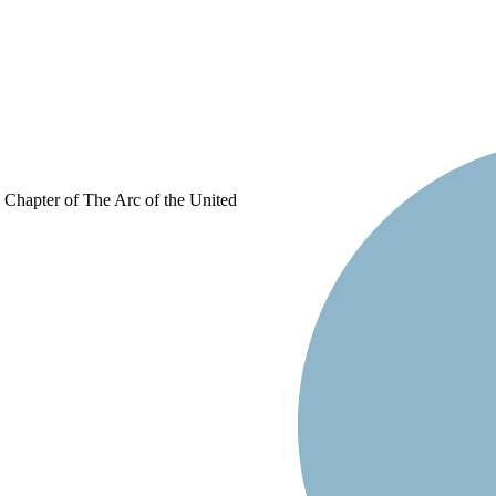
d Chapter of The Arc of the United