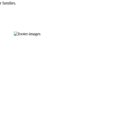
r families.