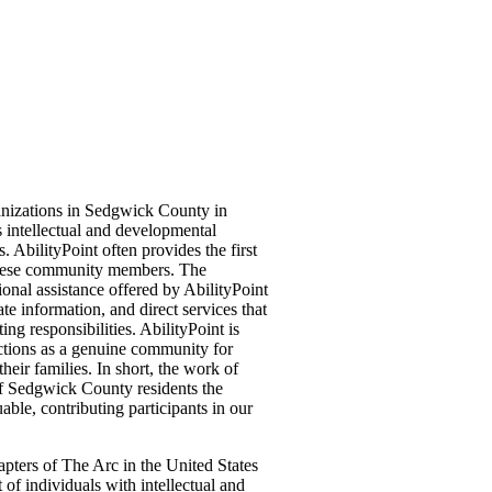
anizations in Sedgwick County in
 intellectual and developmental
s. AbilityPoint often provides the first
 these community members. The
onal assistance offered by AbilityPoint
te information, and direct services that
ing responsibilities. AbilityPoint is
nctions as a genuine community for
eir families. In short, the work of
f Sedgwick County residents the
able, contributing participants in our
apters of The Arc in the United States
of individuals with intellectual and