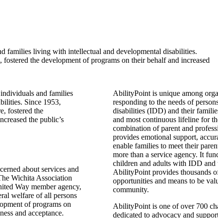
d families living with intellectual and developmental disabilities.
, fostered the development of programs on their behalf and increased
 individuals and families
AbilityPoint is unique among org
bilities. Since 1953,
responding to the needs of persons
e, fostered the
disabilities (IDD) and their familie
ncreased the public’s
and most continuous lifeline for
combination of parent and professi
provides emotional support, accura
enable families to meet their parent
more than a service agency. It fu
children and adults with IDD and th
cerned about services and
AbilityPoint provides thousands o
 The Wichita Association
opportunities and means to be valu
 United Way member agency,
community.
eral welfare of all persons
evelopment of programs on
AbilityPoint is one of over 700 ch
reness and acceptance.
dedicated to advocacy and support 