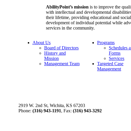
AbilityPoint’s mission
is to improve the qualit
with intellectual and developmental disabilities
their lifetime, providing educational and socia
development of individual potential while adv
services in the community.
About Us
Programs
Board of Directors
Schedules 
History and
Forms
Mission
Services
Management Team
Targeted Case
Management
2919 W. 2nd St, Wichita, KS 67203
Phone:
(316) 943-1191
, Fax:
(316) 943-3292