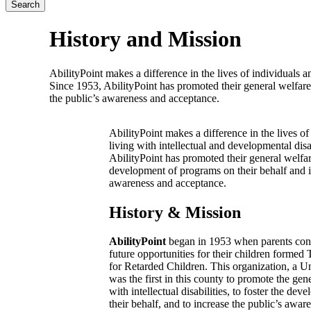
History and Mission
AbilityPoint makes a difference in the lives of individuals an
Since 1953, AbilityPoint has promoted their general welfare
the public’s awareness and acceptance.
AbilityPoint makes a difference in the lives of
living with intellectual and developmental disa
AbilityPoint has promoted their general welfar
development of programs on their behalf and i
awareness and acceptance.
History & Mission
AbilityPoint
began in 1953 when parents con
future opportunities for their children formed
for Retarded Children. This organization, a
was the first in this county to promote the gen
with intellectual disabilities, to foster the d
their behalf, and to increase the public’s awa