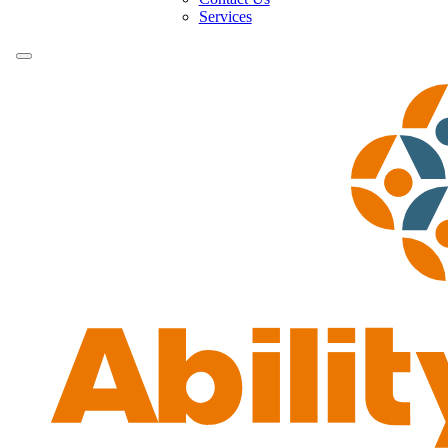
Services