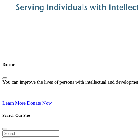
Donate
You can improve the lives of persons with intellectual and development
Learn More
Donate Now
Search Our Site