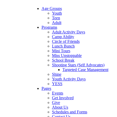
Age Groups
Youth
Teen
Adult
Programs
Adult Activity Days
Camp Ability
Circle of Friends
Lunch Bunch
Mini Tours
Miss Unstoppable
School Break
Shooting Stars (Self Advocates)
Targeted Case Management
Shine
Youth Activity Days
YESS
Pages
Events
Get Involved
Give
About Us
Schedules and Forms
Contact Us