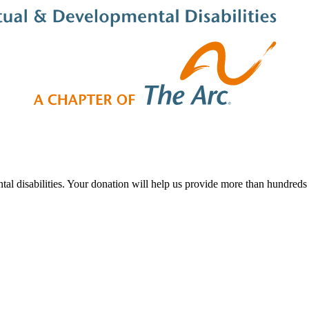
al disabilities. Your donation will help us provide more than hundreds o