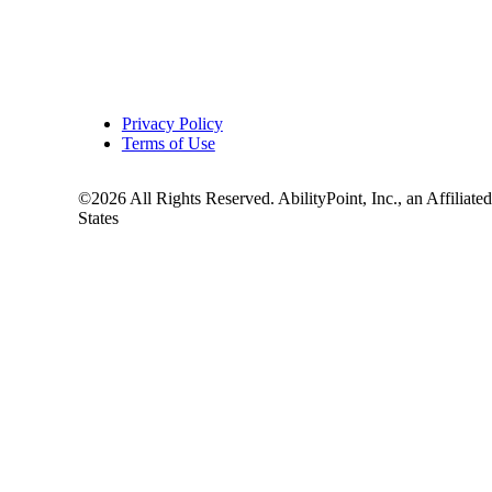
Privacy Policy
Terms of Use
©2026 All Rights Reserved. AbilityPoint, Inc., an Affiliate
States