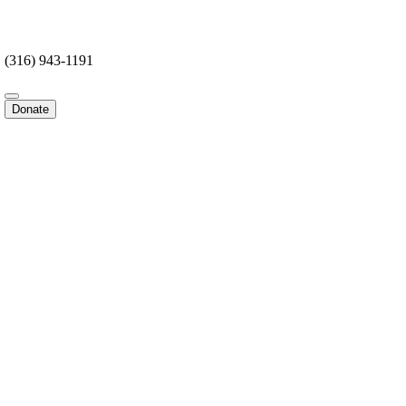
(316) 943-1191
Donate