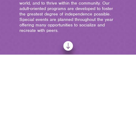
world, and to thrive within the community. Our
adult-oriented programs are developed to foster
the greatest degree of independence possible.
Special events are planned throughout the year
offering many opportunities to socialize and
recreate with peers.
ADULT
PROGRAMS
AbilityPoint provides unique education programs and