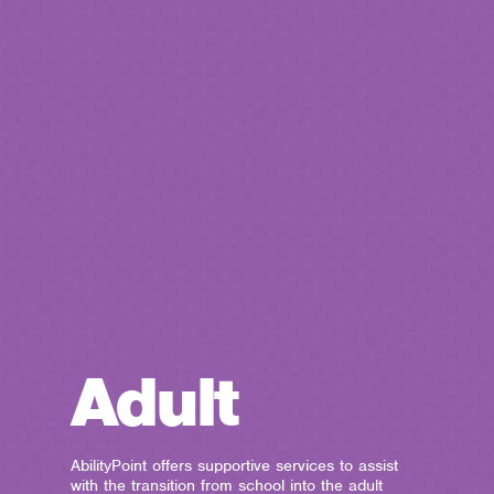
Adult
AbilityPoint offers supportive services to assist
with the transition from school into the adult