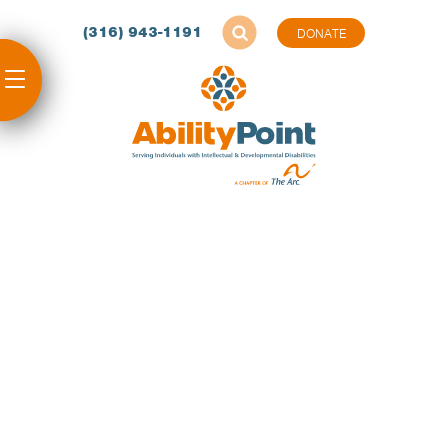
(316) 943-1191
DONATE