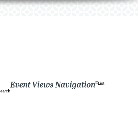
Event Views Navigation
List
earch