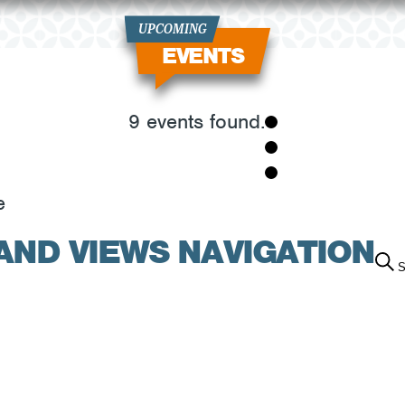
UPCOMING
EVENTS
9 events found.
e
AND VIEWS NAVIGATION
S