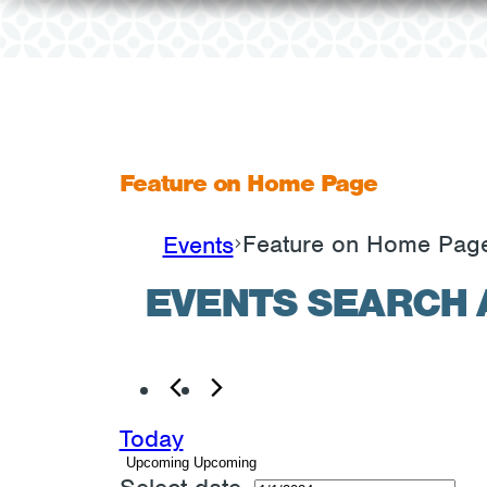
Feature on Home Page
Feature on Home Pag
Events
EVENTS
EVENTS SEARCH 
Today
Upcoming
Upcoming