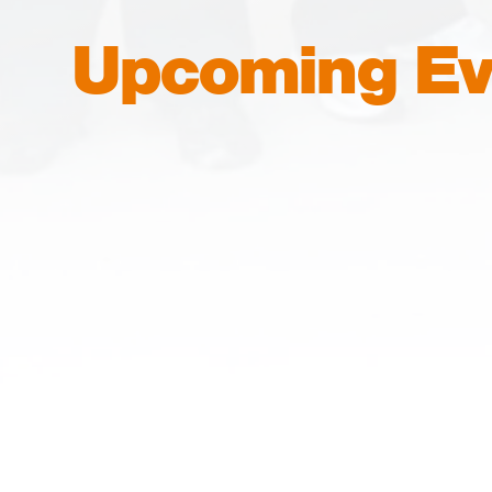
Upcoming Ev