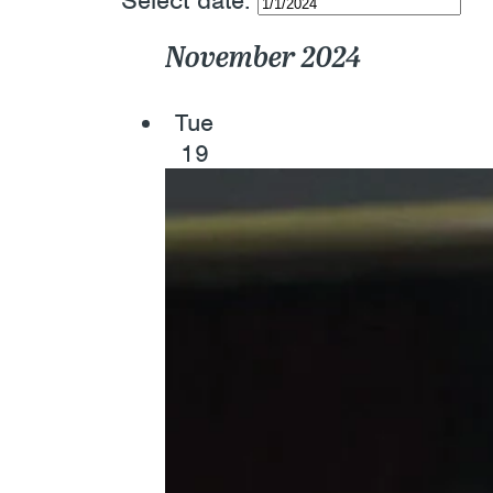
Select date.
November 2024
Tue
19