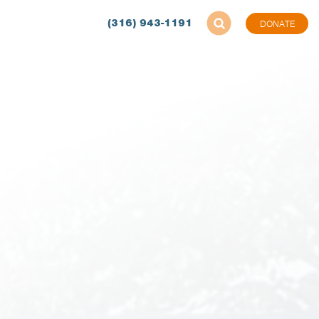
(316) 943-1191
DONATE