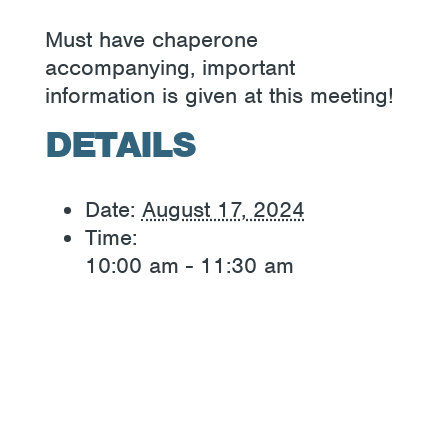
Must have chaperone
accompanying, important
information is given at this meeting!
DETAILS
Date:
August 17, 2024
Time:
10:00 am - 11:30 am
«
Lunch Bunch
Adult Day
»