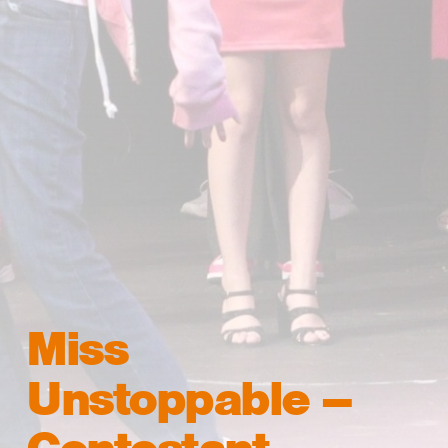
Miss
Unstoppable –