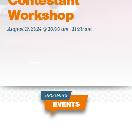
Contestant
Workshop
August 17, 2024 @ 10:00 am
-
11:30 am
UPCOMING
EVENTS