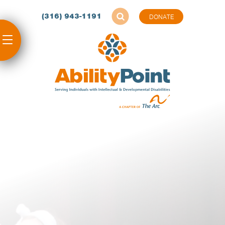
(316) 943-1191
DONATE