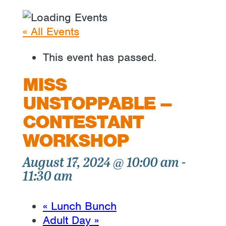
« All Events
This event has passed.
MISS
UNSTOPPABLE –
CONTESTANT
WORKSHOP
August 17, 2024 @ 10:00 am
-
11:30 am
«
Lunch Bunch
Adult Day
»