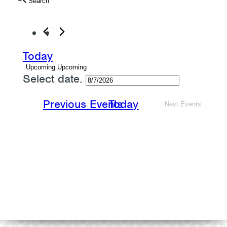
Search
Today
Upcoming
Upcoming
Select date.
Previous
Events
Today
Next
Events