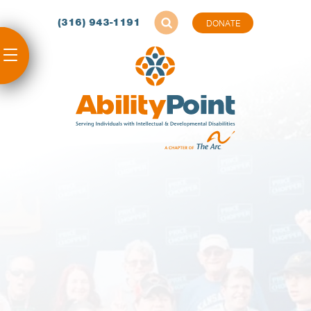
(316) 943-1191
DONATE