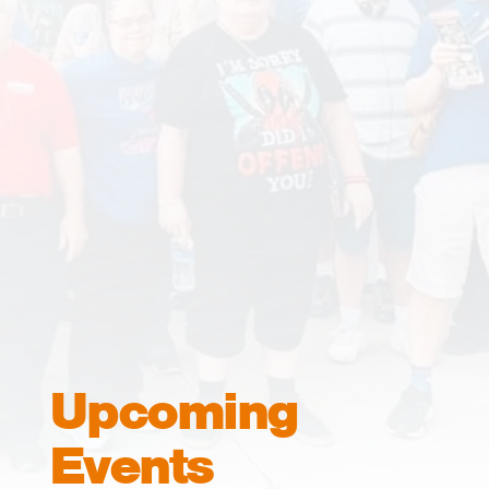
Upcoming
Events