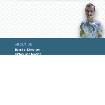
ABOUT US
Board of Directors
History and Mission
Management Team
PROGRAMS
Schedules and Forms
Services
TARGETED CASE MANAGEMENT
UPCOMING EVENTS
GET INVOLVED
Membership
Volunteer