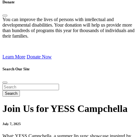
Donate
You can improve the lives of persons with intellectual and
developmental disabilities. Your donation will help us provide more
than hundreds of programs this year for thousands of individuals and
their families.
Learn More
Donate Now
Search Our Site
Join Us for YESS Campchella
July 7, 2025
What: YESS Campchella, a summer lip sync showcase inspired by