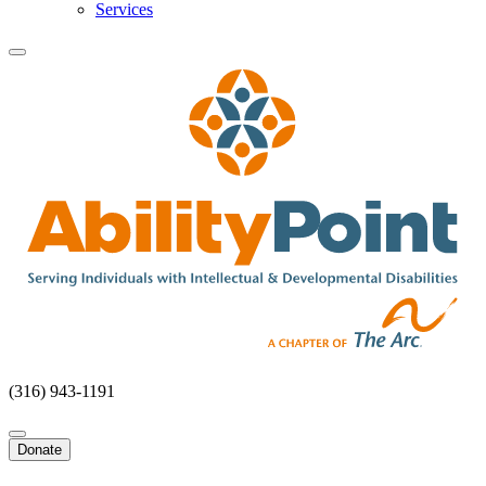
Services
(316) 943-1191
Donate