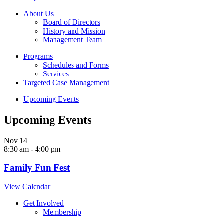
About Us
Board of Directors
History and Mission
Management Team
Programs
Schedules and Forms
Services
Targeted Case Management
Upcoming Events
Upcoming Events
Nov
14
8:30 am
-
4:00 pm
Family Fun Fest
View Calendar
Get Involved
Membership