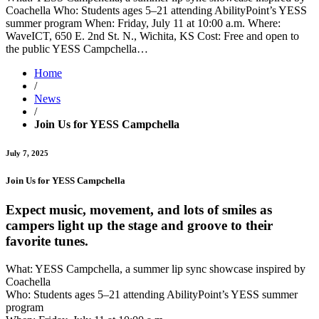
Coachella Who: Students ages 5–21 attending AbilityPoint’s YESS
summer program When: Friday, July 11 at 10:00 a.m. Where:
WaveICT, 650 E. 2nd St. N., Wichita, KS Cost: Free and open to
the public YESS Campchella…
Home
/
News
/
Join Us for YESS Campchella
July 7, 2025
Join Us for YESS Campchella
Expect music, movement, and lots of smiles as
campers light up the stage and groove to their
favorite tunes.
What: YESS Campchella, a summer lip sync showcase inspired by
Coachella
Who: Students ages 5–21 attending AbilityPoint’s YESS summer
program