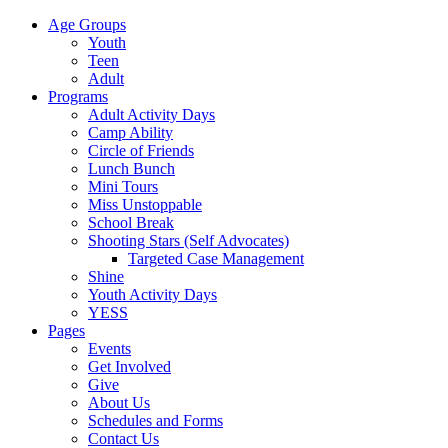
Age Groups
Youth
Teen
Adult
Programs
Adult Activity Days
Camp Ability
Circle of Friends
Lunch Bunch
Mini Tours
Miss Unstoppable
School Break
Shooting Stars (Self Advocates)
Targeted Case Management
Shine
Youth Activity Days
YESS
Pages
Events
Get Involved
Give
About Us
Schedules and Forms
Contact Us