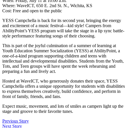
When: Friday, July 11 at 10:00 a.m.
Where: WaveICT, 650 E. 2nd St. N., Wichita, KS
Cost: Free and open to the public
YESS Campchella is back for its second year, bringing the energy
and excitement of a music festival—kid style! Campers from
AbilityPoint’s YESS program will take the stage in a lip sync battle-
style performance featuring songs of their choosing.
This is part of the joyful culmination of a summer of learning at
Youth Education Summer Socialization (YESS) at AbilityPoint, a
one-of-a-kind program supporting children and teens with
intellectual and developmental disabilities. Students from the Youth,
Tots, and Teen groups will have spent the week rehearsing and
preparing a fun and lively act.
Hosted at WaveICT, who generously donates their space, YESS
Campchella offers a unique opportunity for students with disabilities
to express themselves creatively, build confidence, and perform in
front of family, friends, and fans.
Expect music, movement, and lots of smiles as campers light up the
stage and groove to their favorite tunes.
Previous Story
Next Story