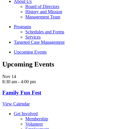
About Us
Board of Directors
History and Mission
Management Team
Programs
Schedules and Forms
Services
Targeted Case Management
Upcoming Events
Upcoming Events
Nov
14
8:30 am
-
4:00 pm
Family Fun Fest
View Calendar
Get Involved
Membership
Volunteer