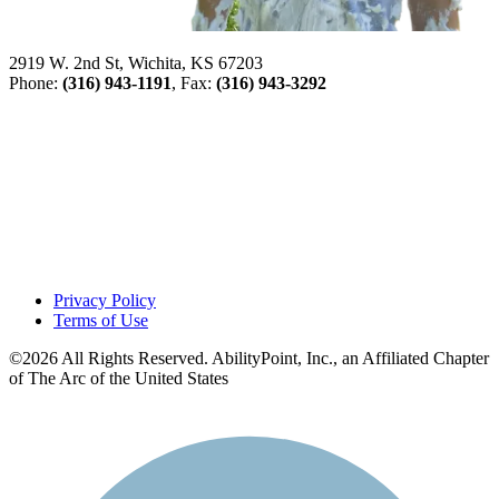
2919 W. 2nd St, Wichita, KS 67203
Phone:
(316) 943-1191
, Fax:
(316) 943-3292
Privacy Policy
Terms of Use
©2026 All Rights Reserved. AbilityPoint, Inc., an Affiliated Chapter
of The Arc of the United States