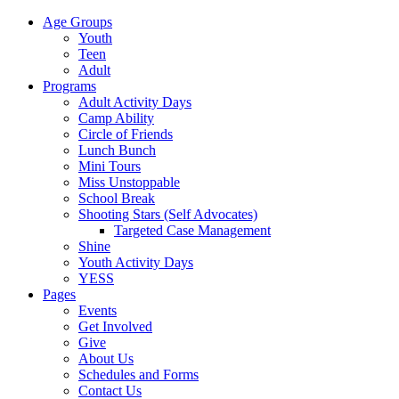
Age Groups
Youth
Teen
Adult
Programs
Adult Activity Days
Camp Ability
Circle of Friends
Lunch Bunch
Mini Tours
Miss Unstoppable
School Break
Shooting Stars (Self Advocates)
Targeted Case Management
Shine
Youth Activity Days
YESS
Pages
Events
Get Involved
Give
About Us
Schedules and Forms
Contact Us