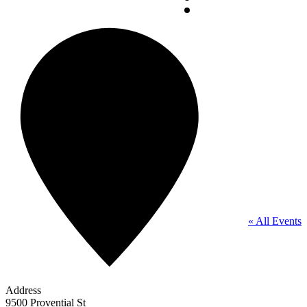
« All Events
Address
9500 Provential St