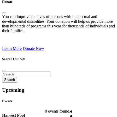
Donate
You can improve the lives of persons with intellectual and
developmental disabilities. Your donation will help us provide more
than hundreds of programs this year for thousands of individuals and
their families.
Learn More
Donate Now
Search Our Site
Upcoming
Events
0 events found.
Harvest Pool