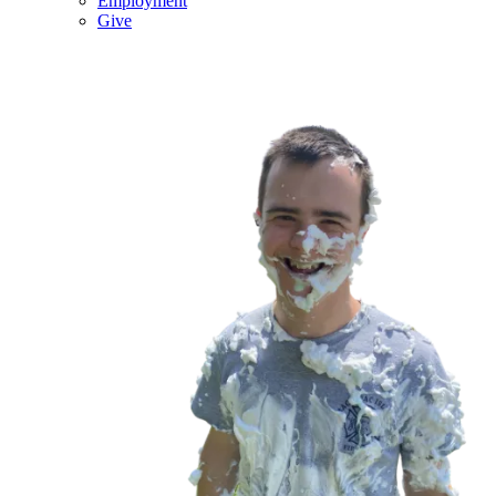
Employment
Give