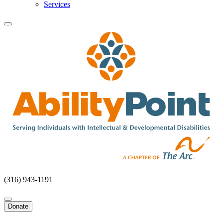
Services
(316) 943-1191
Donate