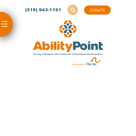
(316) 943-1191
DONATE