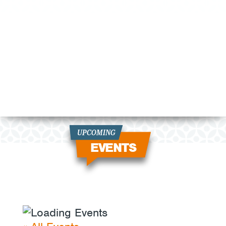
UPCOMING
EVENTS