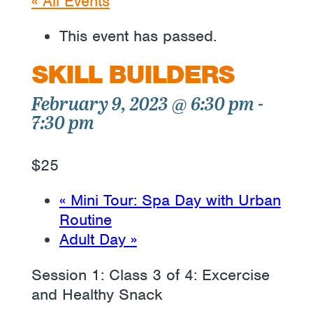
« All Events
This event has passed.
SKILL BUILDERS
February 9, 2023 @ 6:30 pm
-
7:30 pm
$25
«
Mini Tour: Spa Day with Urban
Routine
Adult Day
»
Session 1: Class 3 of 4: Excercise
and Healthy Snack