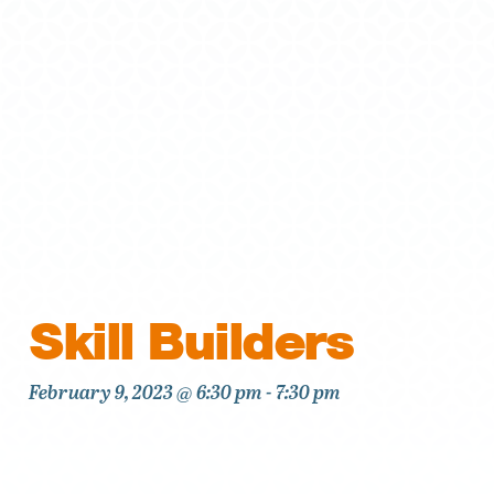
Skill Builders
February 9, 2023 @ 6:30 pm
-
7:30 pm