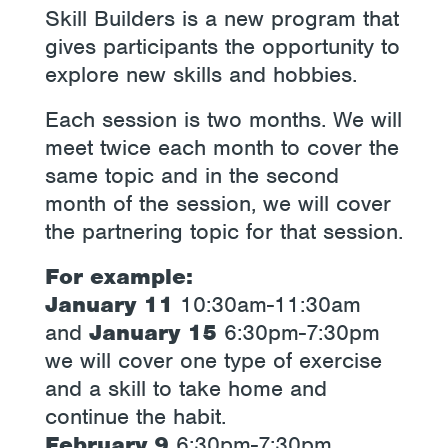
Skill Builders is a new program that
gives participants the opportunity to
explore new skills and hobbies.
Each session is two months. We will
meet twice each month to cover the
same topic and in the second
month of the session, we will cover
the partnering topic for that session.
For example:
January 11
10:30am-11:30am
and
January 15
6:30pm-7:30pm
we will cover one type of exercise
and a skill to take home and
continue the habit.
February 9
6:30pm-7:30pm