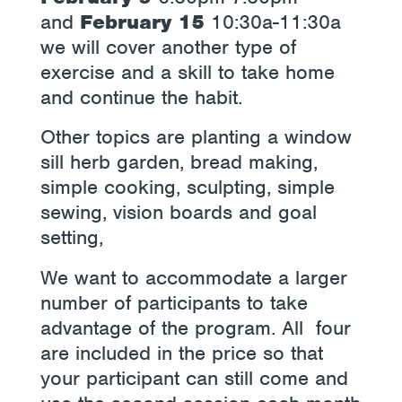
and
February 15
10:30a-11:30a
we will cover another type of
exercise and a skill to take home
and continue the habit.
Other topics are planting a window
sill herb garden, bread making,
simple cooking, sculpting, simple
sewing, vision boards and goal
setting,
We want to accommodate a larger
number of participants to take
advantage of the program. All four
are included in the price so that
your participant can still come and