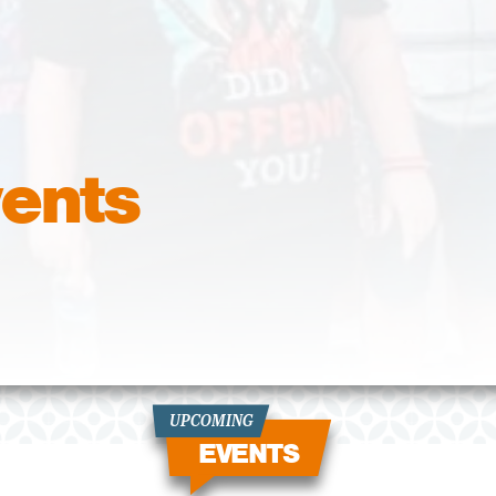
ents
UPCOMING
EVENTS