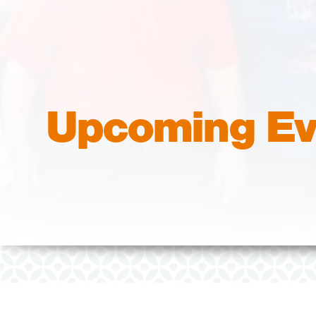
Upcoming Ev