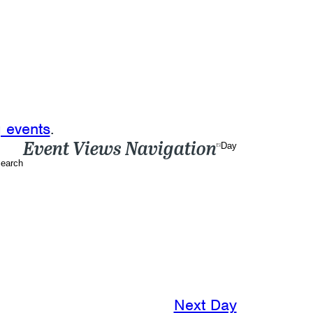
 events
.
Event Views Navigation
Day
earch
Next Day