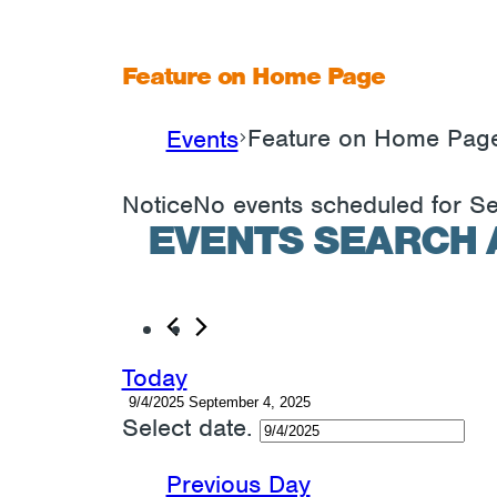
Feature on Home Page
Feature on Home Pag
Events
EVENTS
Notice
No events scheduled for S
FOR
EVENTS SEARCH 
SEPTEMBER
4,
2025
Today
9/4/2025
September 4, 2025
Select date.
Previous Day