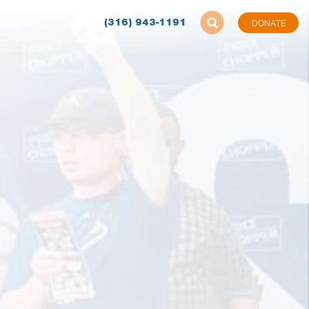
(316) 943-1191
DONATE