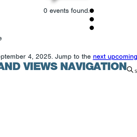
0 events found.
e
eptember 4, 2025. Jump to the
next upcoming
AND VIEWS NAVIGATION
S