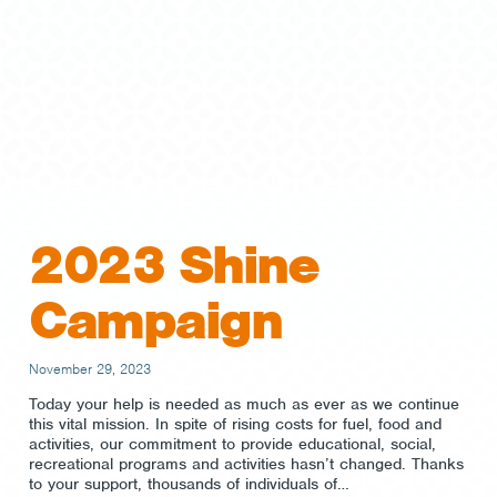
2023 Shine
Campaign
November 29, 2023
Today your help is needed as much as ever as we continue
this vital mission. In spite of rising costs for fuel, food and
activities, our commitment to provide educational, social,
recreational programs and activities hasn’t changed. Thanks
to your support, thousands of individuals of…