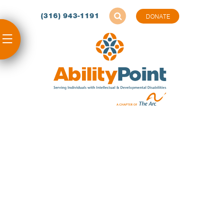
(316) 943-1191
DONATE