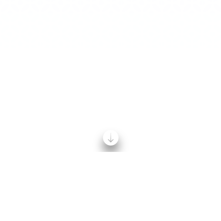
Home
/
News
/
2023 Shine Campaign