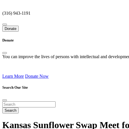
(316) 943-1191
Donate
Donate
You can improve the lives of persons with intellectual and development
Learn More
Donate Now
Search Our Site
Kansas Sunflower Swap Meet fo