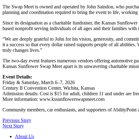
The Swap Meet is owned and operated by John Saindon, who purchased 
planning and coordination required to bring the event to life, working
Since its designation as a charitable fundraiser, the Kansas Sunflowe
based nonprofit serving individuals of all ages and their families with 
“We are deeply grateful to John for his vision, generosity, and commit
it a success so that every dollar raised supports people of all abiliti
truly changes lives.”
The two-day event features numerous vendors offering automotive parts
Kansas Sunflower Swap Meet apart is its unwavering charitable missio
Event Details:
Friday & Saturday, March 6–7, 2026
Century II Convention Center, Wichita, Kansas
Admission details: Cost is $15 for adult, children 11 and under are fre
More information: www.kssunflowerswapmeet.com
Community members, car enthusiasts, and supporters of AbilityPoint ar
Previous Story
Next Story
About Us