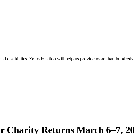
al disabilities. Your donation will help us provide more than hundreds o
r Charity Returns March 6–7, 20