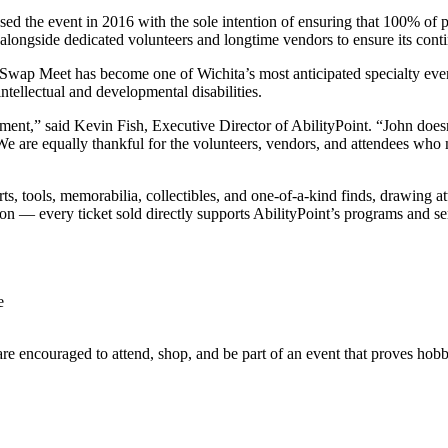
the event in 2016 with the sole intention of ensuring that 100% of pr
 alongside dedicated volunteers and longtime vendors to ensure its cont
r Swap Meet has become one of Wichita’s most anticipated specialty even
intellectual and developmental disabilities.
ment,” said Kevin Fish, Executive Director of AbilityPoint. “John doesn
es. We are equally thankful for the volunteers, vendors, and attendees wh
, tools, memorabilia, collectibles, and one-of-a-kind finds, drawing a
n — every ticket sold directly supports AbilityPoint’s programs and se
e
e encouraged to attend, shop, and be part of an event that proves hobbi