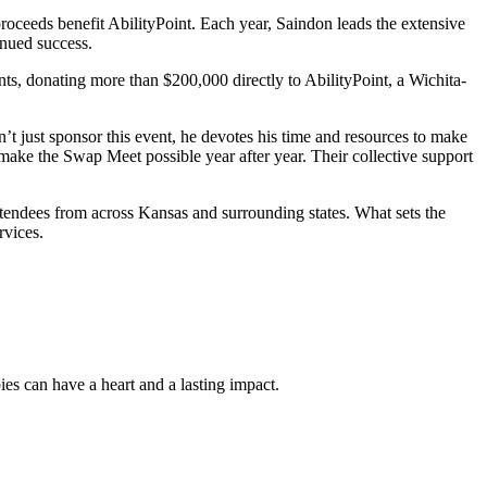
oceeds benefit AbilityPoint. Each year, Saindon leads the extensive
inued success.
ts, donating more than $200,000 directly to AbilityPoint, a Wichita-
’t just sponsor this event, he devotes his time and resources to make
o make the Swap Meet possible year after year. Their collective support
ttendees from across Kansas and surrounding states. What sets the
rvices.
es can have a heart and a lasting impact.