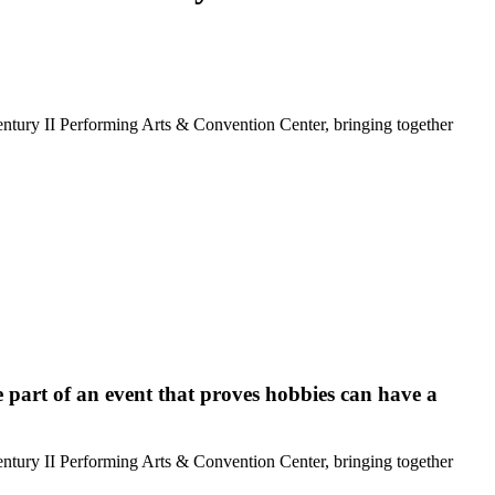
tury II Performing Arts & Convention Center, bringing together
 part of an event that proves hobbies can have a
tury II Performing Arts & Convention Center, bringing together