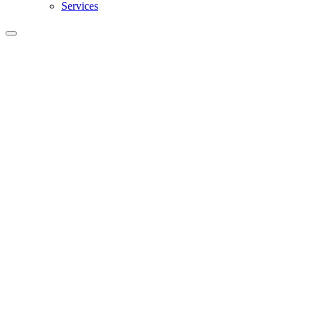
Services