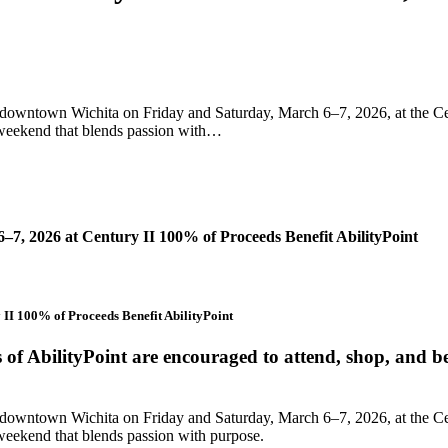
downtown Wichita on Friday and Saturday, March 6–7, 2026, at the Cen
a weekend that blends passion with…
7, 2026 at Century II 100% of Proceeds Benefit AbilityPoint
II 100% of Proceeds Benefit AbilityPoint
f AbilityPoint are encouraged to attend, shop, and be
downtown Wichita on Friday and Saturday, March 6–7, 2026, at the Cen
 weekend that blends passion with purpose.