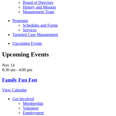
Board of Directors
History and Mission
Management Team
Programs
Schedules and Forms
Services
Targeted Case Management
Upcoming Events
Upcoming Events
Nov
14
8:30 am
-
4:00 pm
Family Fun Fest
View Calendar
Get Involved
Membership
Volunteer
Employment