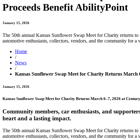
Proceeds Benefit AbilityPoint
January 15, 2026
The 50th annual Kansas Sunflower Swap Meet for Charity returns to 
automotive enthusiasts, collectors, vendors, and the community for 
Home
/
News
/
Kansas Sunflower Swap Meet for Charity Returns March 6–
January 15, 2026
Kansas Sunflower Swap Meet for Charity Returns March 6–7, 2026 at Century 
Community members, car enthusiasts, and supporters o
heart and a lasting impact.
The 50th annual Kansas Sunflower Swap Meet for Charity returns to 
automotive enthusiasts, collectors, vendors, and the community for a