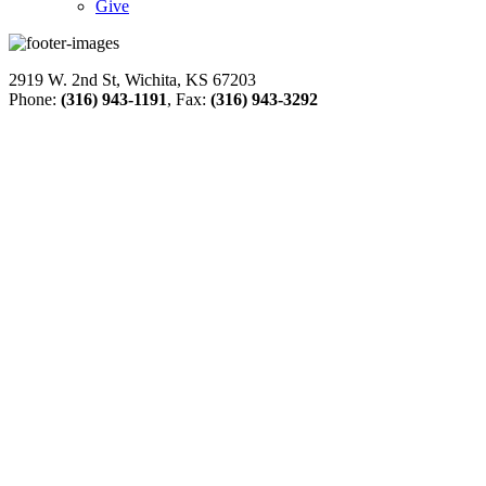
Give
2919 W. 2nd St, Wichita, KS 67203
Phone:
(316) 943-1191
, Fax:
(316) 943-3292