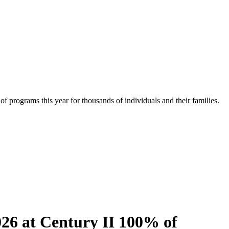
f programs this year for thousands of individuals and their families.
26 at Century II 100% of