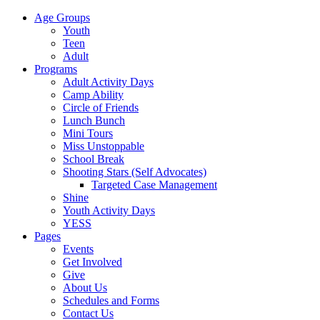
Age Groups
Youth
Teen
Adult
Programs
Adult Activity Days
Camp Ability
Circle of Friends
Lunch Bunch
Mini Tours
Miss Unstoppable
School Break
Shooting Stars (Self Advocates)
Targeted Case Management
Shine
Youth Activity Days
YESS
Pages
Events
Get Involved
Give
About Us
Schedules and Forms
Contact Us