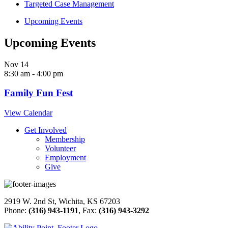
Targeted Case Management
Upcoming Events
Upcoming Events
Nov
14
8:30 am
-
4:00 pm
Family Fun Fest
View Calendar
Get Involved
Membership
Volunteer
Employment
Give
2919 W. 2nd St, Wichita, KS 67203
Phone:
(316) 943-1191
, Fax:
(316) 943-3292