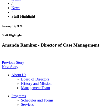
/
News
/
Staff Highlight
January 12, 2026
Staff Highlight
Amanda Ramirez - Director of Case Management
Previous Story
Next Story
About Us
Board of Directors
History and Mission
Management Team
Programs
Schedules and Forms
Services