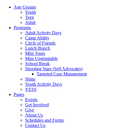
Age Groups
Youth
Teen
Adult
Programs
Adult Activity Days
Camp Ability
Circle of Friends
Lunch Bunch
Mini Tours
Miss Unstoppable
School Break
Shooting Stars (Self Advocates)
Targeted Case Management
Shine
Youth Activity Days
YESS
Pages
Events
Get Involved
Give
About Us
Schedules and Forms
Contact Us