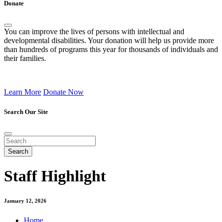
Donate
You can improve the lives of persons with intellectual and
developmental disabilities. Your donation will help us provide more
than hundreds of programs this year for thousands of individuals and
their families.
Learn More
Donate Now
Search Our Site
Staff Highlight
January 12, 2026
Home