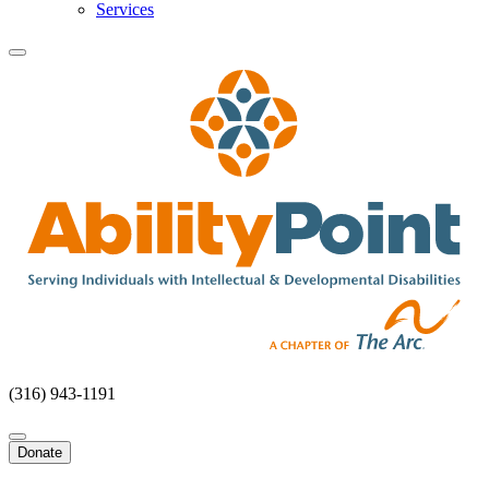
Services
(316) 943-1191
Donate