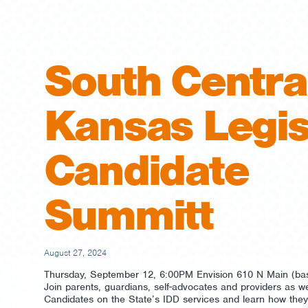
South Centra
Kansas Legis
Candidate
Summitt
August 27, 2024
Thursday, September 12, 6:00PM Envision 610 N Main (b
Join parents, guardians, self-advocates and providers as we
Candidates on the State’s IDD services and learn how they