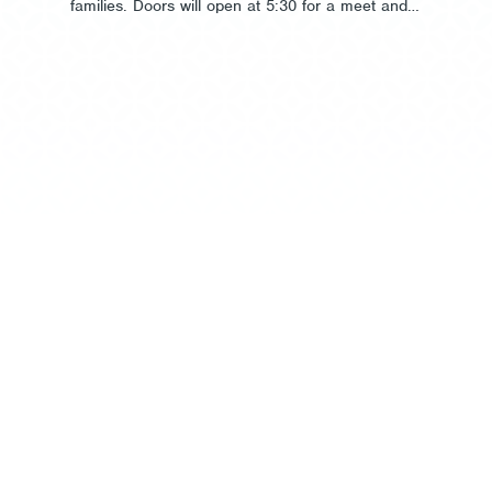
families. Doors will open at 5:30 for a meet and…