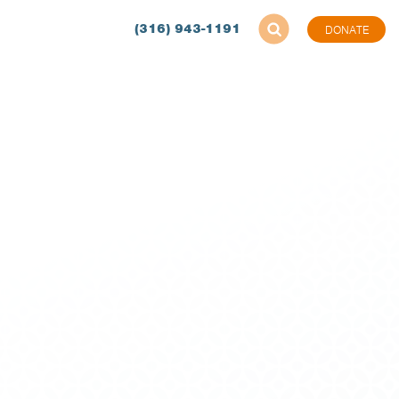
(316) 943-1191
DONATE