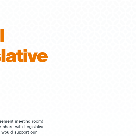
l
lative
asement meeting room)
 share with Legislative
 would support our